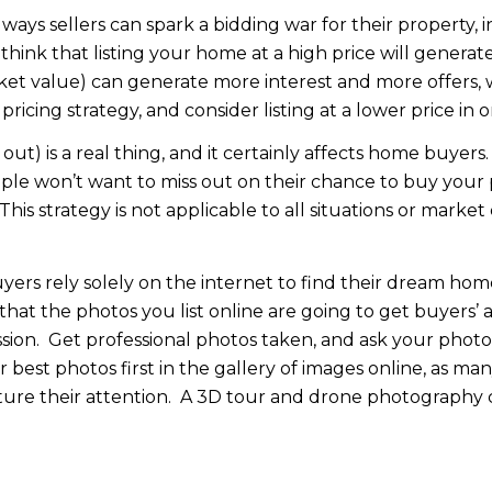
ways sellers can spark a bidding war for their property, i
think that listing your home at a high price will generate
t value) can generate more interest and more offers, w
icing strategy, and consider listing at a lower price in or
ut) is a real thing, and it certainly affects home buyers.
eople won’t want to miss out on their chance to buy your 
 This strategy is not applicable to all situations or mark
ers rely solely on the internet to find their dream home
hat the photos you list online are going to get buyers’ 
sion. Get professional photos taken, and ask your phot
 best photos first in the gallery of images online, as ma
capture their attention. A 3D tour and drone photography 