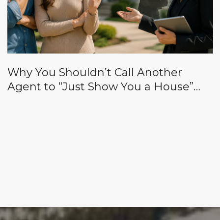
Why You Shouldn’t Call Another
Agent to “Just Show You a House”
While Yours Is on Vacation