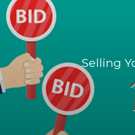
Selling 