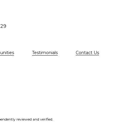
529
nities
Testimonials
Contact Us
endently reviewed and verified.