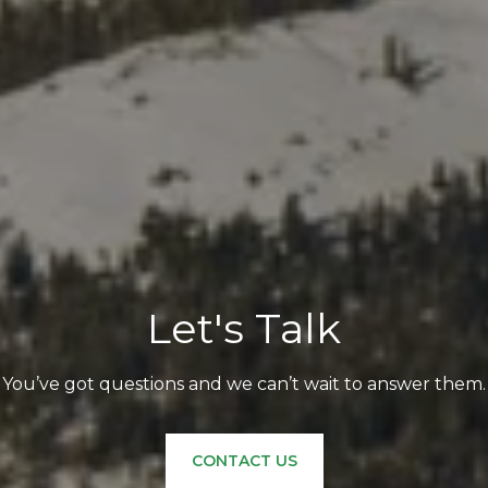
Let's Talk
You’ve got questions and we can’t wait to answer them.
CONTACT US