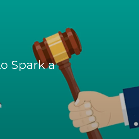
o Spark a