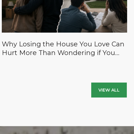
Why Losing the House You Love Can
Hurt More Than Wondering if You
Paid Too Much for It (And how to
avoid both of those things.)
VIEW ALL