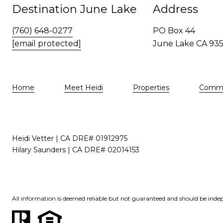
Destination June Lake
Address
(760) 648-0277
PO Box 44
[email protected]
June Lake CA 93
Home
Meet Heidi
Properties
Commu
Heidi Vetter | CA DRE# 01912975
Hilary Saunders | CA DRE# 02014153
All information is deemed reliable but not guaranteed and should be indep