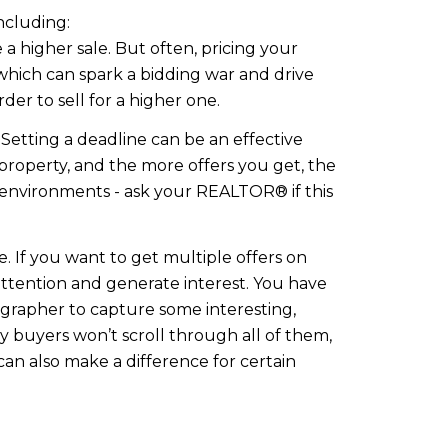
ncluding:
 a higher sale. But often, pricing your
hich can spark a bidding war and drive
der to sell for a higher one.
 Setting a deadline can be an effective
property, and the more offers you get, the
et environments - ask your REALTOR® if this
. If you want to get multiple offers on
attention and generate interest. You have
ographer to capture some interesting,
ny buyers won’t scroll through all of them,
can also make a difference for certain