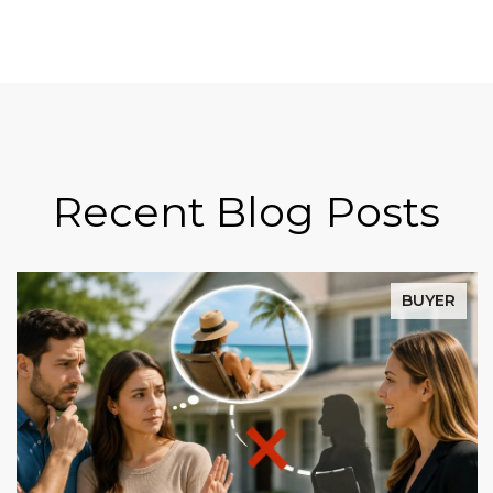
Recent Blog Posts
BUYER