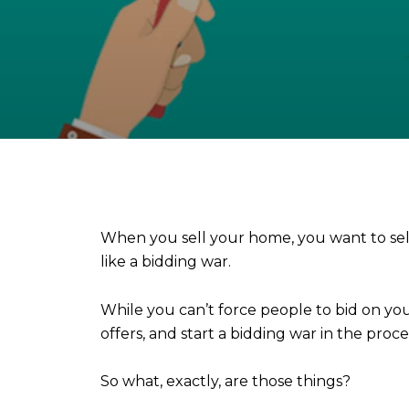
When you sell your home, you want to sell i
like a bidding war.
While you can’t force people to bid on 
offers, and start a bidding war in the proce
So what, exactly, are those things?