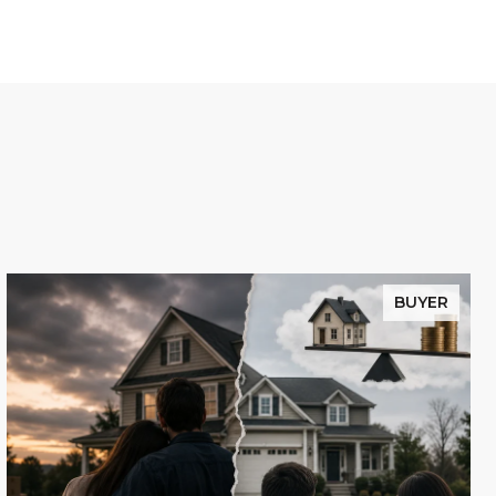
BUYER