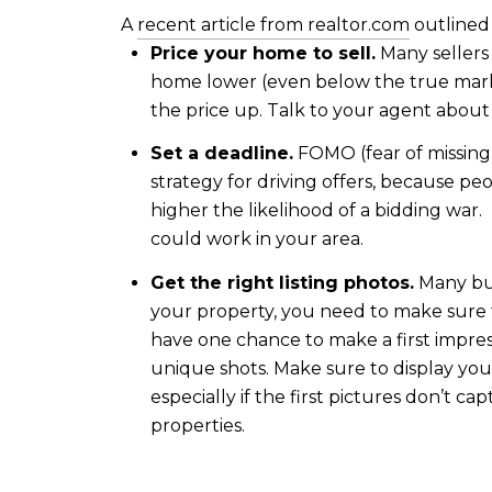
A
recent article from realtor.com
outlined 
Price your home to sell.
Many sellers 
home lower (even below the true marke
the price up. Talk to your agent about pr
Set a deadline.
FOMO (fear of missing o
strategy for driving offers, because p
higher the likelihood of a bidding war.
could work in your area.
Get the right listing photos.
Many buy
your property, you need to make sure t
have one chance to make a first impres
unique shots. Make sure to display your
especially if the first pictures don’t 
properties.