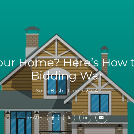
Your Home? Here’s How t
Bidding War
Sonja Bush
June 9, 2024
SHARE