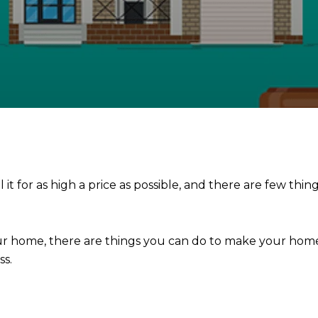
t for as high a price as possible, and there are few thin
your home, there are things you can do to make your h
ss.