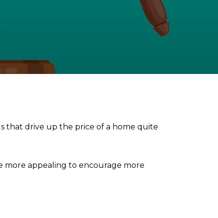
gs that drive up the price of a home quite
ome more appealing to encourage more