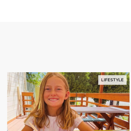
LIFESTYLE