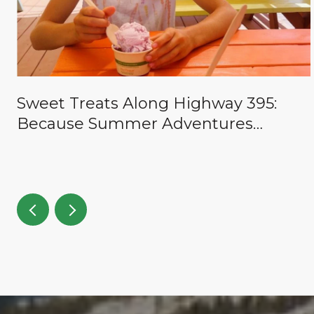
Sweet Treats Along Highway 395:
Because Summer Adventures
Deserve a Reward