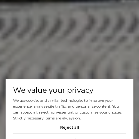
We value your privacy
We use cookies and similar technologies to improve your
experience, analyze site traffic, and personalize content. You
can accept all, reject non-essential, or customize your choices.
Strictly necessary items are always on.
Reject all