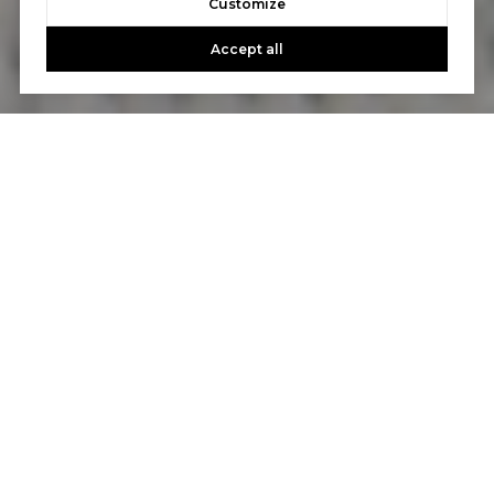
Customize
Accept all
Let's Talk
You’ve got questions and we can’t wait to answer them.
CONTACT US