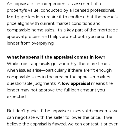
An appraisal is an independent assessment of a
property's value, conducted by a licensed professional.
Mortgage lenders require it to confirm that the home’s
price aligns with current market conditions and
comparable home sales. It's a key part of the mortgage
approval process and helps protect both you and the
lender from overpaying.
What happens if the appraisal comes in low?
While most appraisals go smoothly, there are times
when issues arise—particularly if there aren’t enough
comparable sales in the area or the appraiser makes
questionable judgments. A
low appraisal
means the
lender may not approve the full loan amount you
expected.
But don’t panic. If the appraiser raises valid concerns, we
can negotiate with the seller to lower the price. If we
believe the appraisal is flawed, we can contest it or even