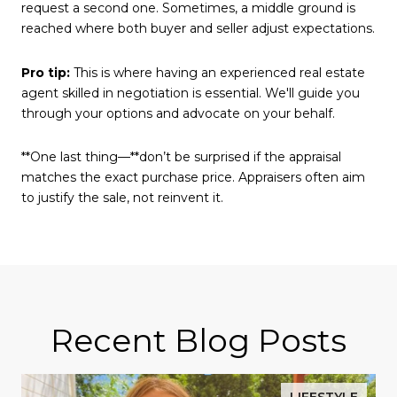
request a second one. Sometimes, a middle ground is
reached where both buyer and seller adjust expectations.
Pro tip:
This is where having an experienced real estate
agent skilled in negotiation is essential. We'll guide you
through your options and advocate on your behalf.
**One last thing—**don’t be surprised if the appraisal
matches the exact purchase price. Appraisers often aim
to justify the sale, not reinvent it.
Recent Blog Posts