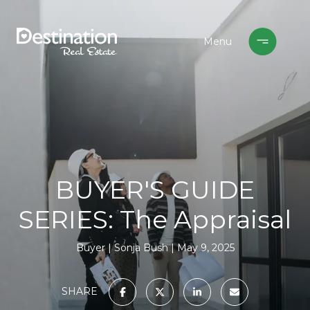
BUYER'S GUIDE
SERIES: The Appraisal
Buyer
Sonja Bush
May 9, 2025
SHARE