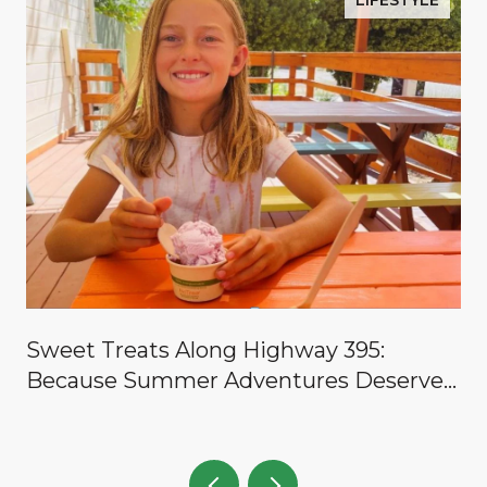
LIFESTYLE
y
Sweet Treats Along Highway 395:
Because Summer Adventures Deserve a
Reward