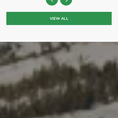
VIEW ALL