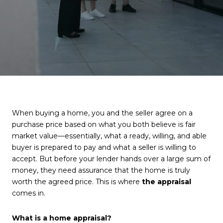
When buying a home, you and the seller agree on a
purchase price based on what you both believe is fair
market value—essentially, what a ready, willing, and able
buyer is prepared to pay and what a seller is willing to
accept. But before your lender hands over a large sum of
money, they need assurance that the home is truly
worth the agreed price. This is where
the appraisal
comes in.
What is a home appraisal?