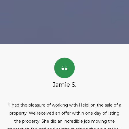
Jamie S.
"I had the pleasure of working with Heidi on the sale of a
property. We received an offer within one day of listing
the property. She did an incredible job moving the