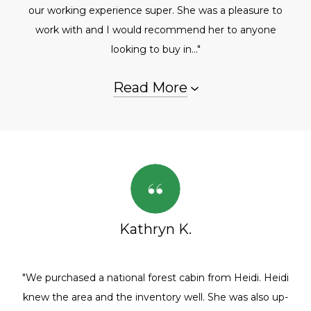
our working experience super. She was a pleasure to
work with and I would recommend her to anyone
looking to buy in..."
Read More
Kathryn K.
"We purchased a national forest cabin from Heidi. Heidi
knew the area and the inventory well. She was also up-