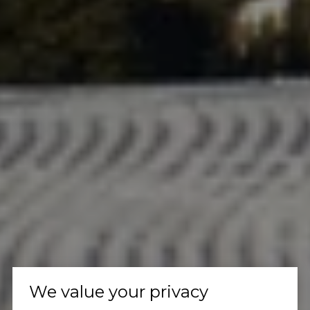
We value your privacy