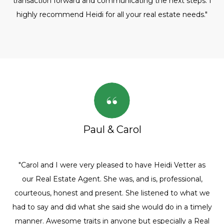
transaction forward and communicating the next steps. I
highly recommend Heidi for all your real estate needs."
Paul & Carol
"Carol and I were very pleased to have Heidi Vetter as
our Real Estate Agent. She was, and is, professional,
courteous, honest and present. She listened to what we
had to say and did what she said she would do in a timely
manner. Awesome traits in anyone but especially a Real