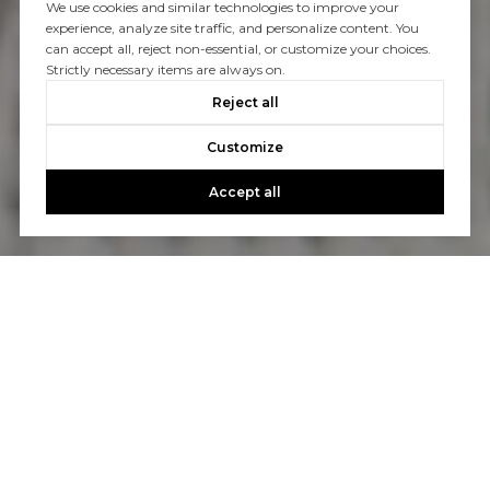
We use cookies and similar technologies to improve your
experience, analyze site traffic, and personalize content. You
can accept all, reject non-essential, or customize your choices.
Strictly necessary items are always on.
Reject all
Customize
Accept all
Let's Talk
You’ve got questions and we can’t wait to answer them.