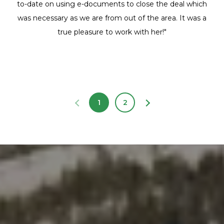
to-date on using e-documents to close the deal which
was necessary as we are from out of the area. It was a
true pleasure to work with her!"
1
2