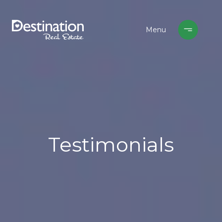
Testimonials