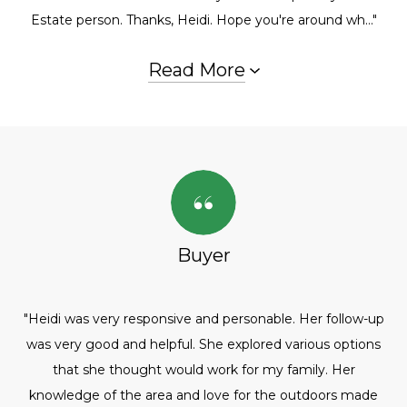
Estate person. Thanks, Heidi. Hope you're around wh..."
Read More
Buyer
"Heidi was very responsive and personable. Her follow-up
was very good and helpful. She explored various options
that she thought would work for my family. Her
knowledge of the area and love for the outdoors made