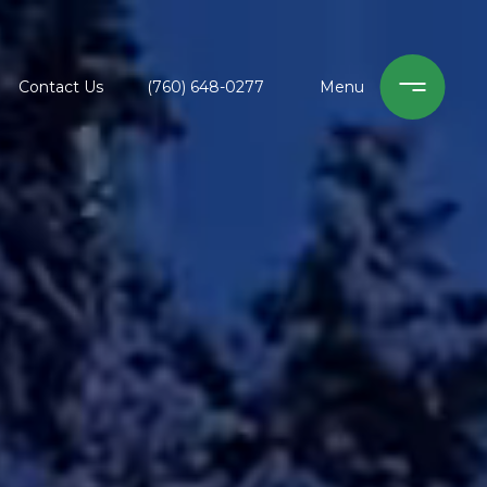
Contact Us
(760) 648-0277