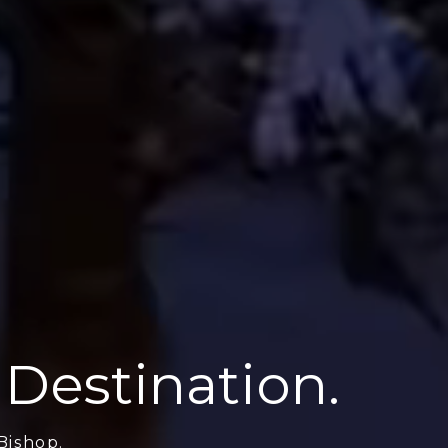
 Destination.
Bishop.