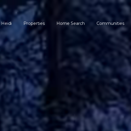
 Heidi
Properties
Home Search
Communities