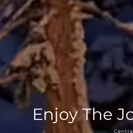
Enjoy The Jo
Centra