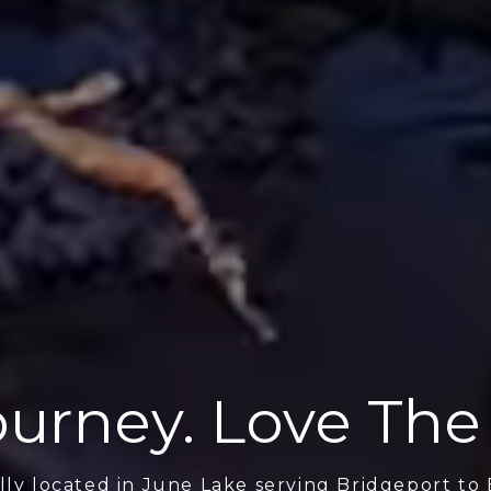
urney. Love The
lly located in June Lake serving Bridgeport to 