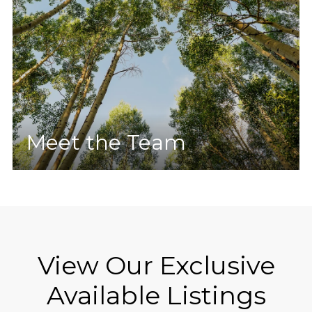
Meet the Team
View Our Exclusive
Available Listings