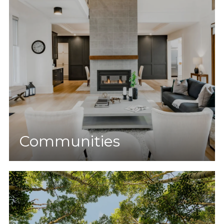
Communities