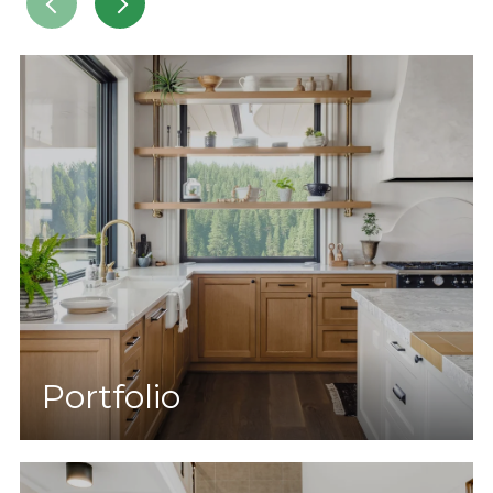
Portfolio