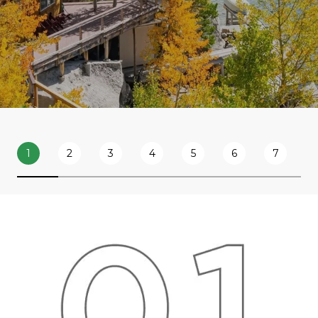
1
2
3
4
5
6
7