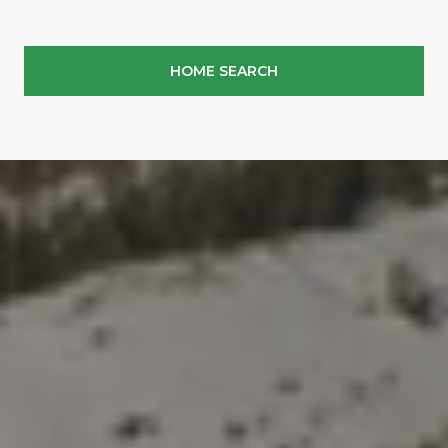
HOME SEARCH