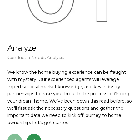
Analyze
F
Conduct a Needs Analysis
Get
We know the home buying experience can be fraught
At 
with mystery. Our experienced agents will leverage
pie
expertise, local market knowledge, and key industry
tha
partnerships to ease you through the process of finding
rec
your dream home. We’ve been down this road before, so
wil
we’ll first ask the necessary questions and gather the
muc
important data we need to kick off journey to home
pay
ownership. Let’s get started!
for
ser