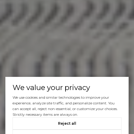
We value your privacy
We use cookies and similar technologies to improve your
experience, analyze site traffic, and personalize content. You
can accept all, reject non-essential, or customize your choices.
Strictly necessary items are always on.
Reject all