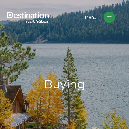
Buying