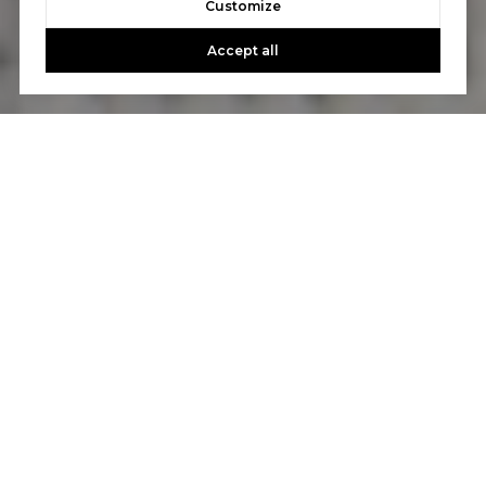
Customize
Accept all
Let's Talk
You’ve got questions and we can’t wait to answer them.