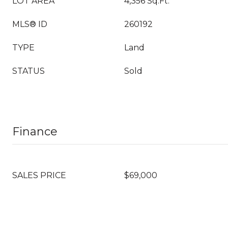
LOT AREA
4,356 Sq.Ft.
MLS® ID
260192
TYPE
Land
STATUS
Sold
Finance
SALES PRICE
$69,000