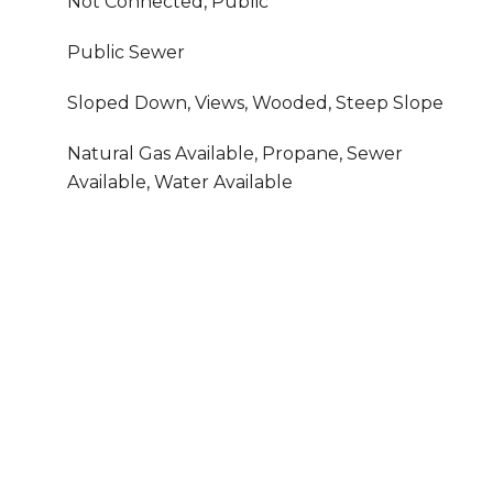
Not Connected, Public
Public Sewer
Sloped Down, Views, Wooded, Steep Slope
Natural Gas Available, Propane, Sewer
Available, Water Available