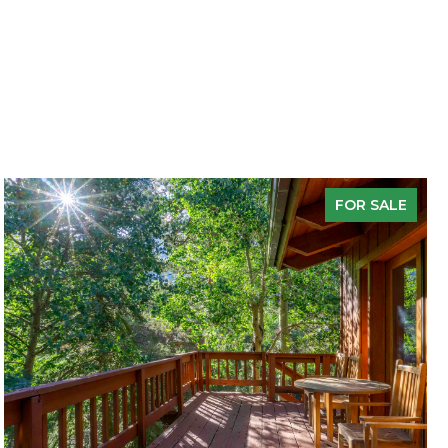
FOR SALE