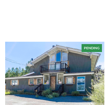
PENDING