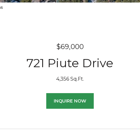
156
$69,000
721 Piute Drive
4,356 Sq.Ft.
INQUIRE NOW