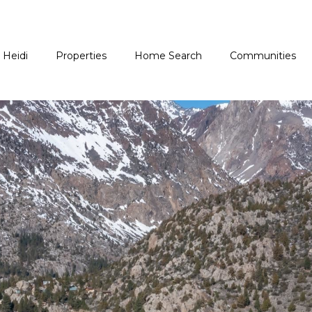
 Heidi
Properties
Home Search
Communities