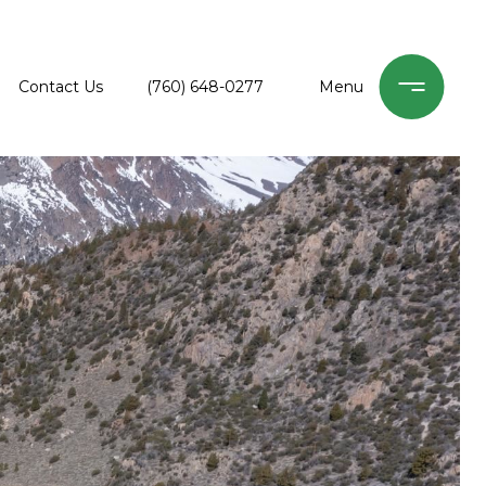
Contact Us
(760) 648-0277