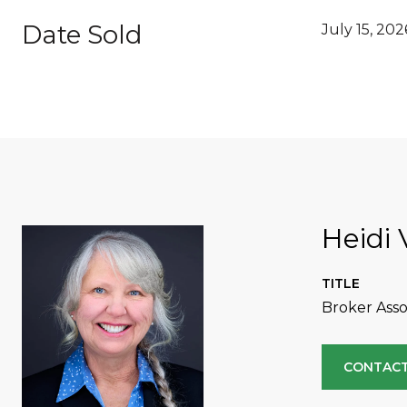
Date Sold
July 15, 202
Heidi 
TITLE
Broker Asso
CONTACT