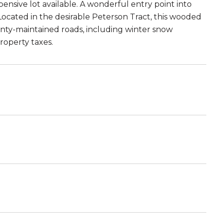
ensive lot available. A wonderful entry point into
cated in the desirable Peterson Tract, this wooded
unty-maintained roads, including winter snow
roperty taxes.