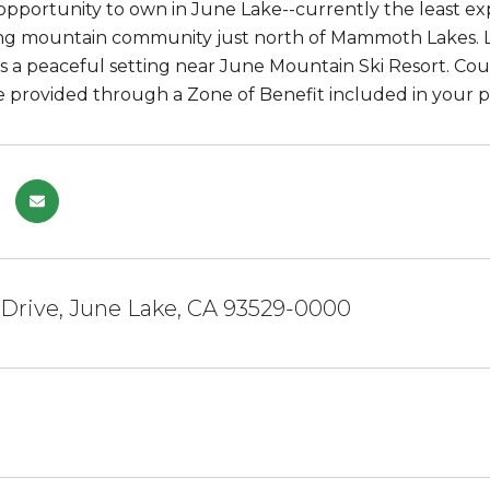
opportunity to own in June Lake--currently the least exp
ng mountain community just north of Mammoth Lakes. Lo
rs a peaceful setting near June Mountain Ski Resort. Co
e provided through a Zone of Benefit included in your p
 Drive, June Lake, CA 93529-0000