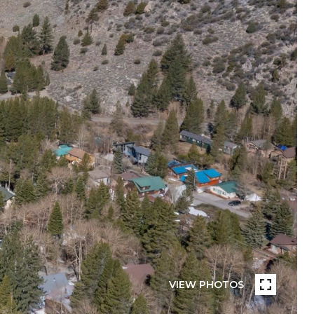
VIEW PHOTOS