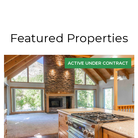
Featured Properties
ACTIVE UNDER CONTRACT