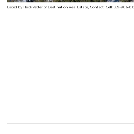
Listed by Heidi Vetter of Destination Real Estate, Contact: Cell: 559-906-8