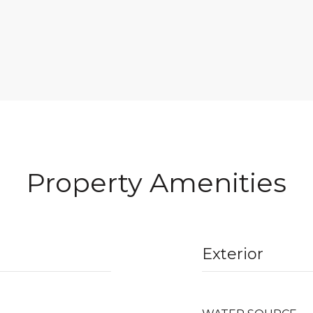
Property Amenities
Exterior