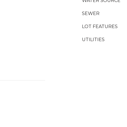
WATER SOURCE
SEWER
LOT FEATURES
UTILITIES