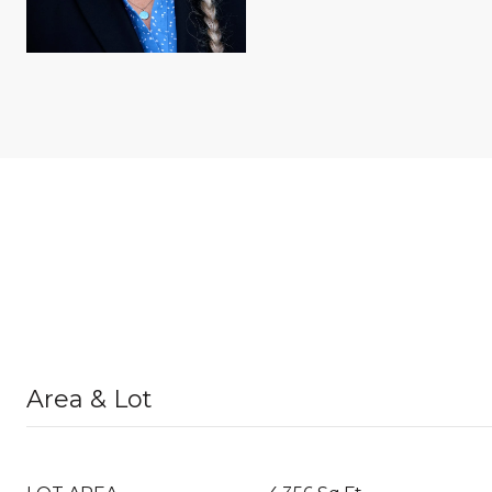
Area & Lot