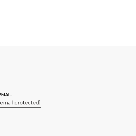
EMAIL
[email protected]