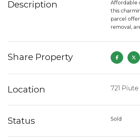
Description
Affordable 
this charmi
parcel offe
removal, ar
Share Property
Location
721 Piute
Status
Sold