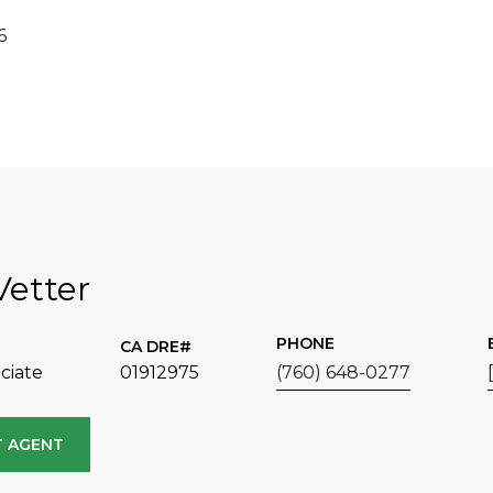
6
Vetter
PHONE
ciate
01912975
(760) 648-0277
 AGENT