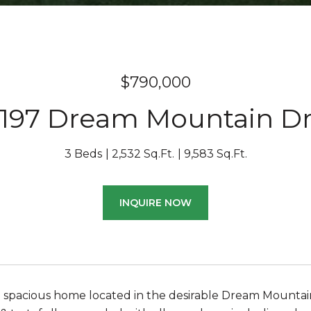
$790,000
197 Dream Mountain D
3 Beds
2,532 Sq.Ft.
9,583 Sq.Ft.
INQUIRE NOW
d spacious home located in the desirable Dream Mountain 