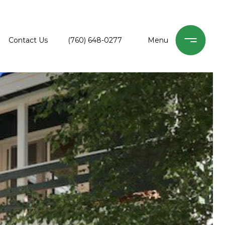
Contact Us
(760) 648-0277