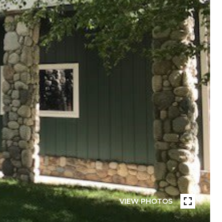
VIEW PHOTOS