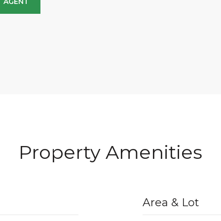
 AGENT
Property Amenities
Area & Lot