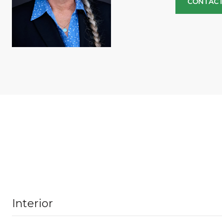
CONTACT
Interior