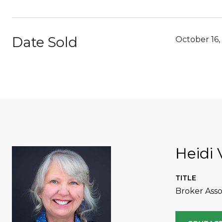
Date Sold
October 16,
Heidi 
TITLE
Broker Asso