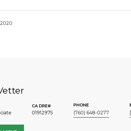
 2020
Vetter
PHONE
ciate
01912975
(760) 648-0277