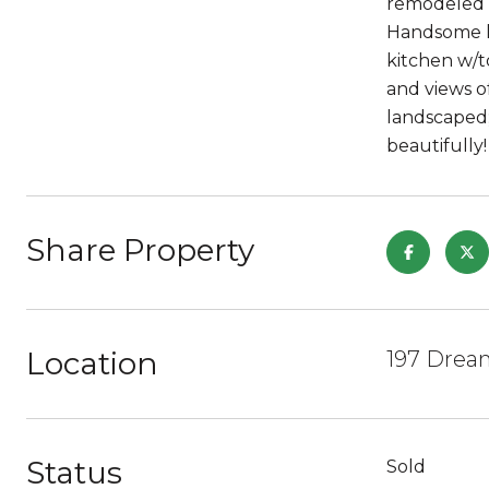
remodeled &
Handsome li
kitchen w/t
and views o
landscaped;
beautifully!
Share Property
Location
197 Drea
Status
Sold