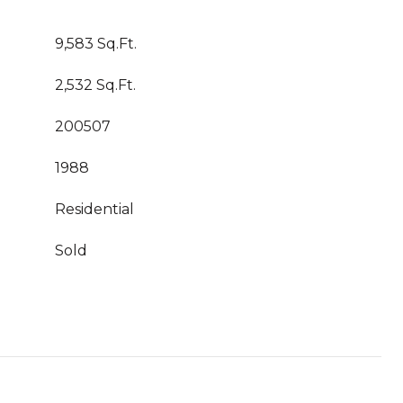
9,583 Sq.Ft.
2,532 Sq.Ft.
200507
1988
Residential
Sold