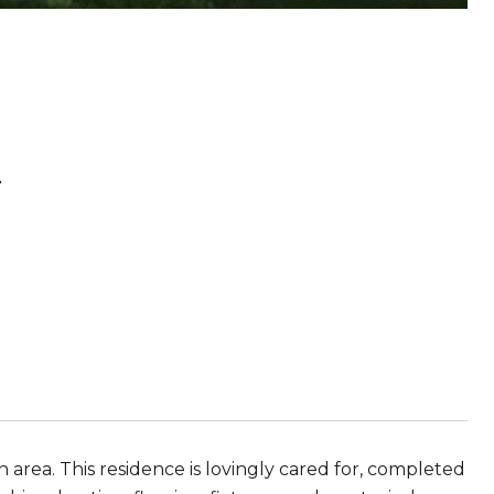
r
area. This residence is lovingly cared for, completed