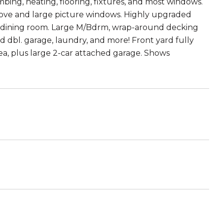
ing, heating, flooring, fixtures, and most windows.
tove and large picture windows. Highly upgraded
nd dining room. Large M/Bdrm, wrap-around decking
d dbl. garage, laundry, and more! Front yard fully
a, plus large 2-car attached garage. Shows