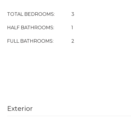
TOTAL BEDROOMS:
3
HALF BATHROOMS:
1
FULL BATHROOMS:
2
Exterior