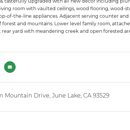
 tastefully upgraded with all new decor including plumb
ving room with vaulted ceilings, wood flooring, wood-s
op-of-the-line appliances. Adjacent serving counter a
f forest and mountains. Lower level family room, attache
 rear yard with meandering creek and open forested are
m Mountain Drive, June Lake, CA 93529