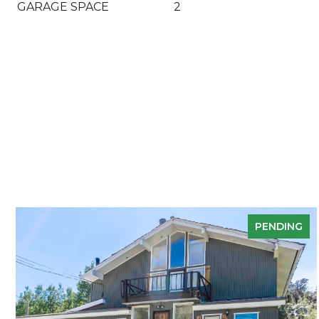
GARAGE SPACE
2
PENDING