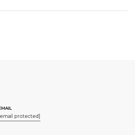
EMAIL
[email protected]