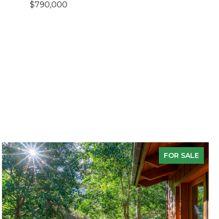
$790,000
FOR SALE