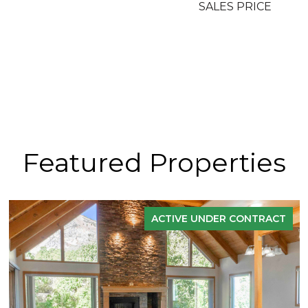
SALES PRICE
Featured Properties
ACTIVE UNDER CONTRACT