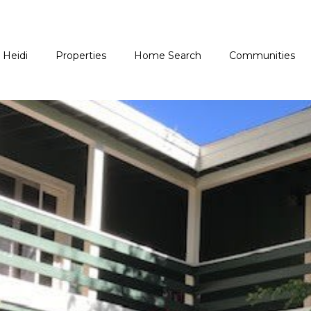
 Heidi
Properties
Home Search
Communities