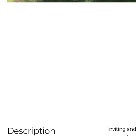
Description
Inviting an