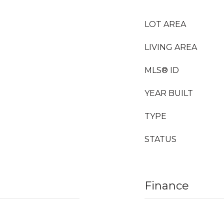
LOT AREA
LIVING AREA
MLS® ID
YEAR BUILT
TYPE
STATUS
Finance