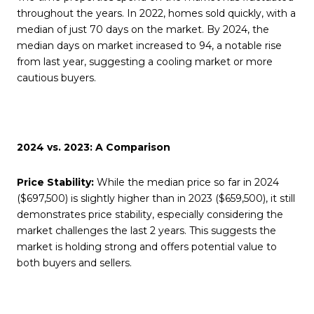
throughout the years. In 2022, homes sold quickly, with a
median of just 70 days on the market. By 2024, the
median days on market increased to 94, a notable rise
from last year, suggesting a cooling market or more
cautious buyers.
2024 vs. 2023: A Comparison
Price Stability:
While the median price so far in 2024
($697,500) is slightly higher than in 2023 ($659,500), it still
demonstrates price stability, especially considering the
market challenges the last 2 years. This suggests the
market is holding strong and offers potential value to
both buyers and sellers.