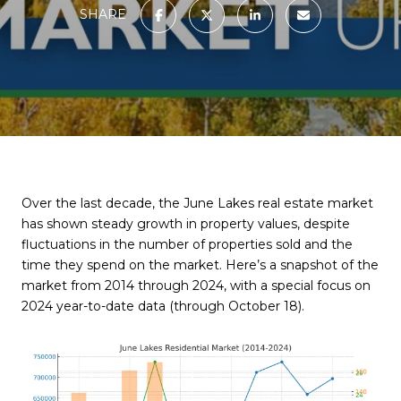
SHARE
Over the last decade, the June Lakes real estate market
has shown steady growth in property values, despite
fluctuations in the number of properties sold and the
time they spend on the market. Here’s a snapshot of the
market from 2014 through 2024, with a special focus on
2024 year-to-date data (through October 18).