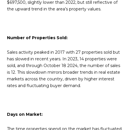
$697,500, slightly lower than 2022, but still reflective of
the upward trend in the area’s property values.
Number of Properties Sold:
Sales activity peaked in 2017 with 27 properties sold but
has slowed in recent years. In 2023, 14 properties were
sold, and through October 18 2024, the number of sales
is 12. This slowdown mirrors broader trends in real estate
markets across the country, driven by higher interest
rates and fluctuating buyer demand.
Days on Market:
The time properties spend on the market has fluctuated