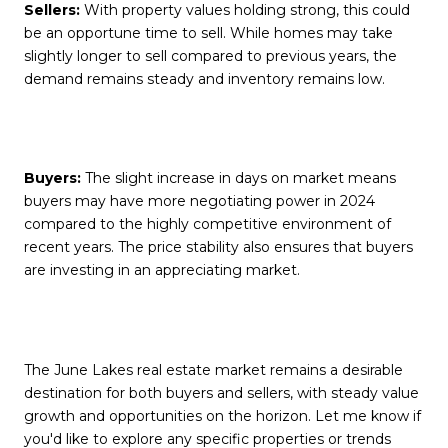
Sellers:
With property values holding strong, this could
be an opportune time to sell. While homes may take
slightly longer to sell compared to previous years, the
demand remains steady and inventory remains low.
Buyers:
The slight increase in days on market means
buyers may have more negotiating power in 2024
compared to the highly competitive environment of
recent years. The price stability also ensures that buyers
are investing in an appreciating market.
The June Lakes real estate market remains a desirable
destination for both buyers and sellers, with steady value
growth and opportunities on the horizon. Let me know if
you'd like to explore any specific properties or trends