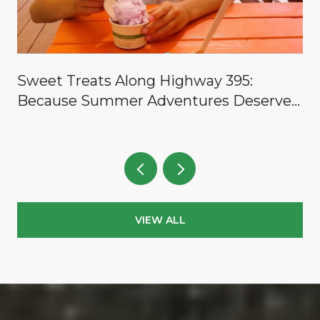
y
Sweet Treats Along Highway 395:
Because Summer Adventures Deserve a
Reward
VIEW ALL