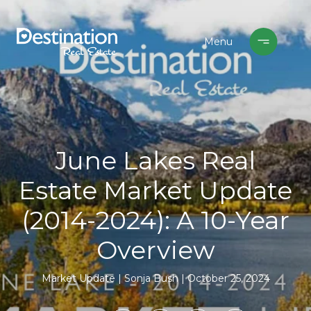
June Lakes Real
Estate Market Update
(2014-2024): A 10-Year
Overview
Market Update
Sonja Bush
October 25, 2024