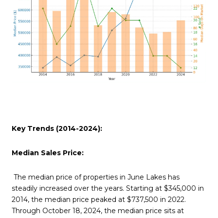
Key Trends (2014-2024):
Median Sales Price:
The median price of properties in June Lakes has
steadily increased over the years. Starting at $345,000 in
2014, the median price peaked at $737,500 in 2022.
Through October 18, 2024, the median price sits at