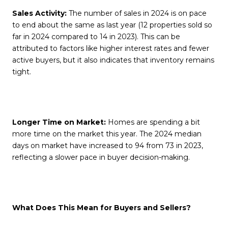
Sales Activity:
The number of sales in 2024 is on pace
to end about the same as last year (12 properties sold so
far in 2024 compared to 14 in 2023). This can be
attributed to factors like higher interest rates and fewer
active buyers, but it also indicates that inventory remains
tight.
Longer Time on Market:
Homes are spending a bit
more time on the market this year. The 2024 median
days on market have increased to 94 from 73 in 2023,
reflecting a slower pace in buyer decision-making.
What Does This Mean for Buyers and Sellers?