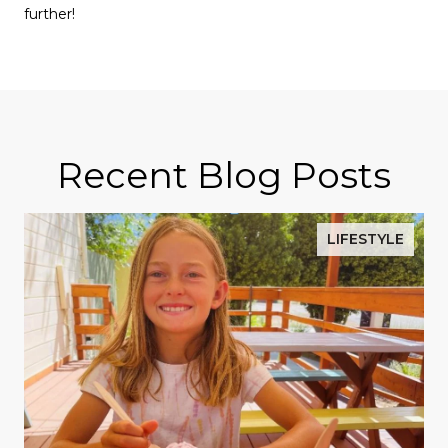
further!
Recent Blog Posts
LIFESTYLE