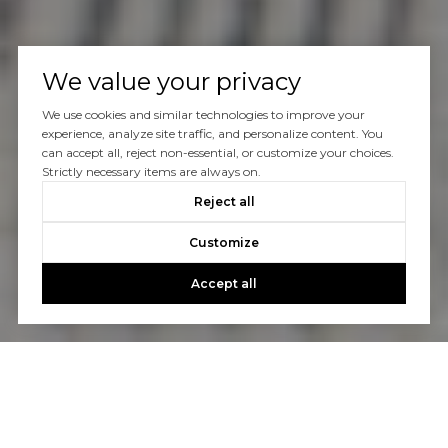
We value your privacy
We use cookies and similar technologies to improve your
experience, analyze site traffic, and personalize content. You
can accept all, reject non-essential, or customize your choices.
Strictly necessary items are always on.
Reject all
Customize
Accept all