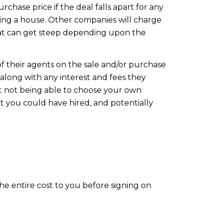
chase price if the deal falls apart for any
ing a house. Other companies will charge
that can get steep depending upon the
 their agents on the sale and/or purchase
 along with any interest and fees they
ut not being able to choose your own
t you could have hired, and potentially
he entire cost to you before signing on