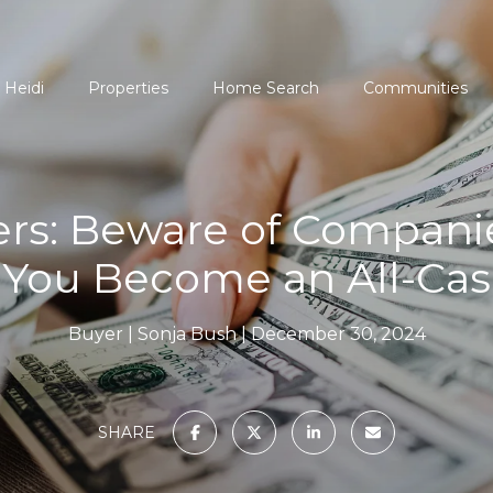
 Heidi
Properties
Home Search
Communities
s: Beware of Companie
 You Become an All-Ca
Buyer
Sonja Bush
December 30, 2024
SHARE