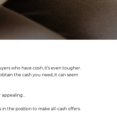
 buyers who have
cash
, it’s even tougher.
 obtain the cash you need, it can seem
er appealing…
in the position to make all-cash offers.