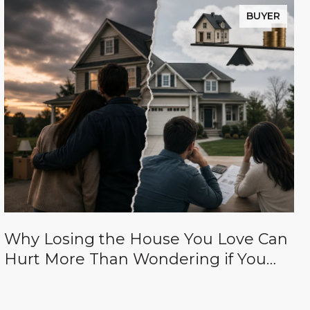
BUYER
Why Losing the House You Love Can
Hurt More Than Wondering if You
Paid Too Much for It (And how to
avoid both of those things.)