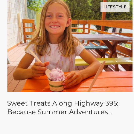
LIFESTYLE
Sweet Treats Along Highway 395:
Because Summer Adventures
Deserve a Reward