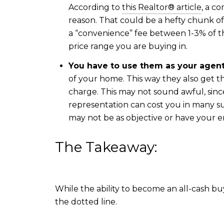
According to
this Realtor® article
, a c
reason. That could be a hefty chunk o
a “convenience” fee between 1-3% of 
price range you are buying in.
You have to use them as your agent
of your home. This way they also get t
charge. This may not sound awful, sinc
representation can cost you in many su
may not be as objective or have your en
The Takeaway:
While the ability to become an all-cash bu
the dotted line.