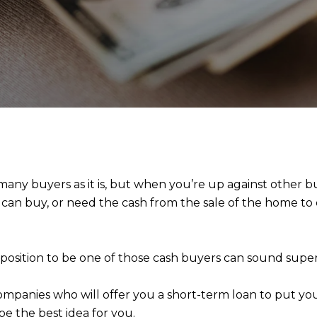
 many buyers as it is, but when you’re up against other
 can buy, or need the cash from the sale of the home to
e position to be one of those cash buyers can sound sup
companies who will offer you a short-term loan to put you 
be the best idea for you.