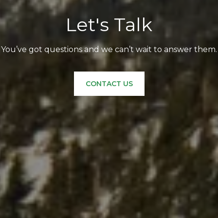
Let's Talk
You’ve got questions and we can’t wait to answer them.
CONTACT US