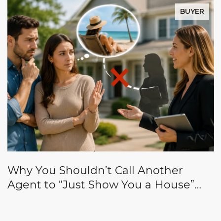
BUYER
Why You Shouldn’t Call Another
Agent to “Just Show You a House”
While Yours Is on Vacation