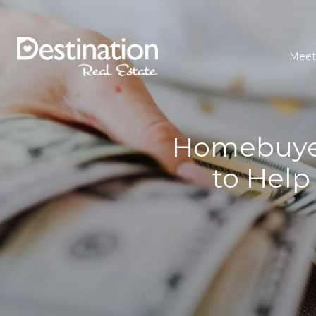
Meet
Homebuyer
to Help