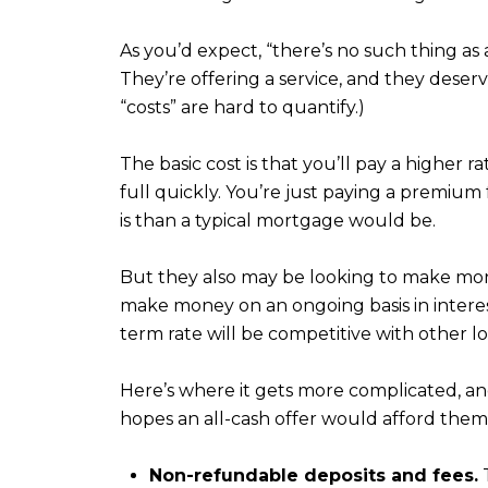
As you’d expect, “there’s no such thing a
They’re offering a service, and they deser
“costs” are hard to quantify.)
The basic cost is that you’ll pay a higher r
full quickly. You’re just paying a premiu
is than a typical mortgage would be.
But they also may be looking to make mon
make money on an ongoing basis in intere
term rate will be competitive with other l
Here’s where it gets more complicated, a
hopes an all-cash offer would afford them
Non-refundable deposits and fees.
T