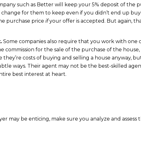
ompany such as Better will keep your 5% deposit of the pur
f change for them to keep even if you didn’t end up buy
the purchase price
if
your offer is accepted. But again, 
.
Some companies also require that you work with one of
he commission for the sale of the purchase of the house,
e they’re costs of buying and selling a house anyway, b
btle ways. Their agent may not be the best-skilled agen
tire best interest at heart.
yer may be enticing, make sure you analyze and assess t