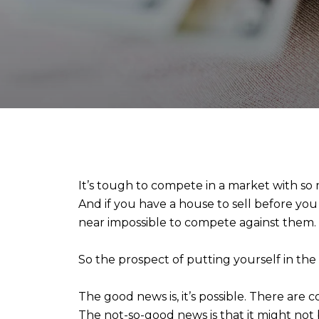
It’s tough to compete in a market with so
And if you have a house to sell before you
near impossible to compete against them.
So the prospect of putting yourself in th
The good news is, it’s possible. There are 
The not-so-good news is that it might not 