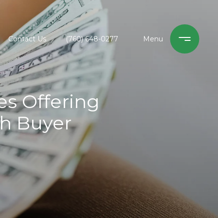
Contact Us
(760) 648-0277
s Offering
sh Buyer