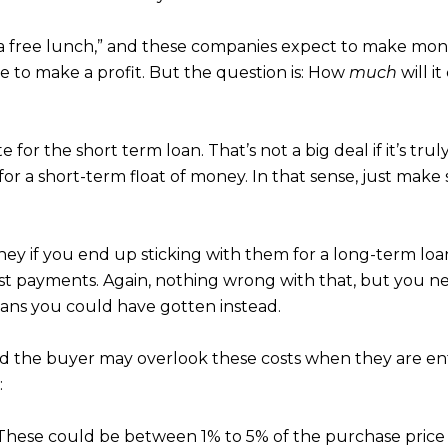
s a free lunch,” and these companies expect to make mon
ve to make a profit. But the question is: How
much
will i
ate for the short term loan. That’s not a big deal if it’s t
m for a short-term float of money. In that sense, just m
ey if you end up sticking with them for a long-term loa
st payments. Again, nothing wrong with that, but you ne
oans you could have gotten instead.
nd the buyer may overlook these costs when they are en
:
hese could be between 1% to 5% of the purchase price 