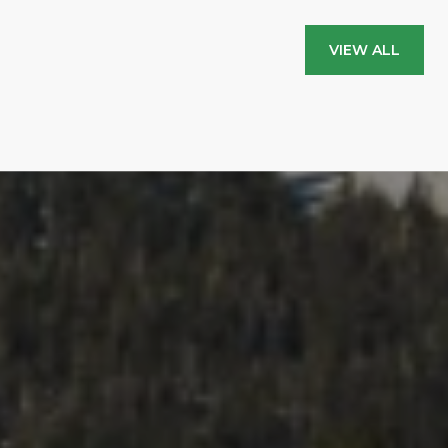
VIEW ALL