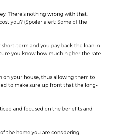
ey. There’s nothing wrong with that.
t cost you? (Spoiler alert: Some of the
ruly short-term and you pay back the loan in
ake sure you know how much higher the rate
n on your house, thus allowing them to
ed to make sure up front that the long-
ticed and focused on the benefits and
of the home you are considering.