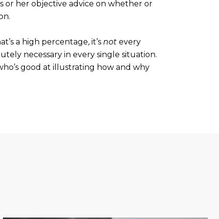
is or her objective advice on whether or
on.
at’s a high percentage, it’s
not
every
lutely necessary in every single situation.
 who’s good at illustrating how and why