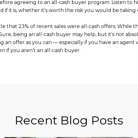
efore agreeing to an all-cash buyer program. Listen to h
d if it is, whether it’s worth the risk you would be taking 
cle that 23% of recent sales were all-cash offers. While th
 Sure, being an all-cash buyer may help, but it’s not abso
g an offer as you can — especially if you have an agent
n if you aren’t an all-cash buyer.
Recent Blog Posts