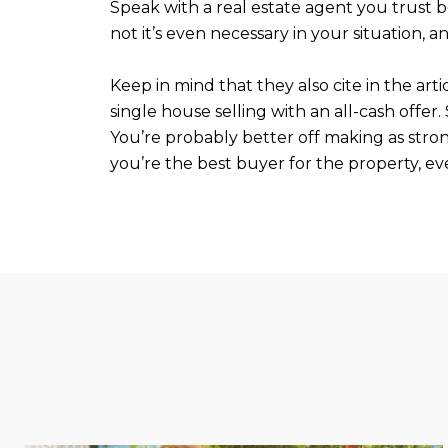
Speak with a real estate agent you trust b
not it’s even necessary in your situation, an
Keep in mind that they also cite in the arti
single house selling with an all-cash offer.
You’re probably better off making as stron
you’re the best buyer for the property, eve