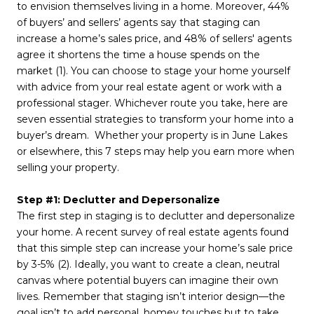
to envision themselves living in a home. Moreover, 44%
of buyers’ and sellers’ agents say that staging can
increase a home’s sales price, and 48% of sellers' agents
agree it shortens the time a house spends on the
market (1). You can choose to stage your home yourself
with advice from your real estate agent or work with a
professional stager. Whichever route you take, here are
seven essential strategies to transform your home into a
buyer’s dream. Whether your property is in June Lakes
or elsewhere, this 7 steps may help you earn more when
selling your property.
Step #1: Declutter and Depersonalize
The first step in staging is to declutter and depersonalize
your home. A recent survey of real estate agents found
that this simple step can increase your home’s sale price
by 3-5% (2). Ideally, you want to create a clean, neutral
canvas where potential buyers can imagine their own
lives. Remember that staging isn’t interior design—the
goal isn’t to add personal, homey touches but to take