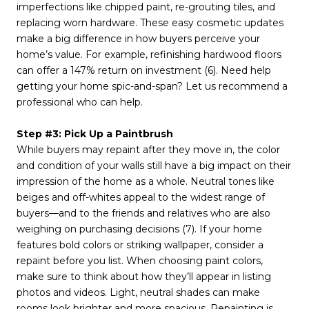
imperfections like chipped paint, re-grouting tiles, and
replacing worn hardware. These easy cosmetic updates
make a big difference in how buyers perceive your
home’s value. For example, refinishing hardwood floors
can offer a 147% return on investment (6). Need help
getting your home spic-and-span? Let us recommend a
professional who can help.
Step #3: Pick Up a Paintbrush
While buyers may repaint after they move in, the color
and condition of your walls still have a big impact on their
impression of the home as a whole. Neutral tones like
beiges and off-whites appeal to the widest range of
buyers—and to the friends and relatives who are also
weighing on purchasing decisions (7). If your home
features bold colors or striking wallpaper, consider a
repaint before you list. When choosing paint colors,
make sure to think about how they’ll appear in listing
photos and videos. Light, neutral shades can make
rooms look brighter and more spacious. Repainting is