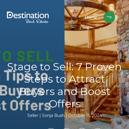
Stage to Sell: 7 Proven
Steps to Attract
Buyers and Boost
Offers
Seller
Sonja Bush
October 15, 2024