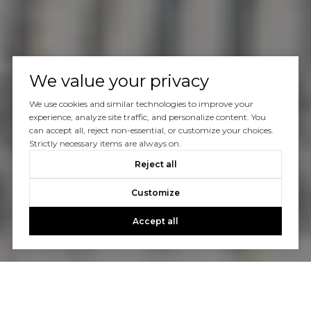
We value your privacy
We use cookies and similar technologies to improve your
experience, analyze site traffic, and personalize content. You
can accept all, reject non-essential, or customize your choices.
Strictly necessary items are always on.
Reject all
Customize
Accept all