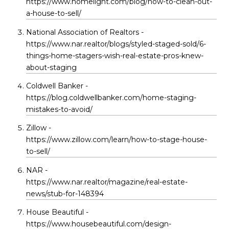
https://www.homelight.com/blog/how-to-clean-out-
a-house-to-sell/
National Association of Realtors -
https://www.nar.realtor/blogs/styled-staged-sold/6-
things-home-stagers-wish-real-estate-pros-knew-
about-staging
Coldwell Banker -
https://blog.coldwellbanker.com/home-staging-
mistakes-to-avoid/
Zillow -
https://www.zillow.com/learn/how-to-stage-house-
to-sell/
NAR -
https://www.nar.realtor/magazine/real-estate-
news/stub-for-148394
House Beautiful -
https://www.housebeautiful.com/design-