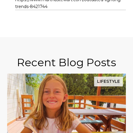
trends-8421744
Recent Blog Posts
LIFESTYLE