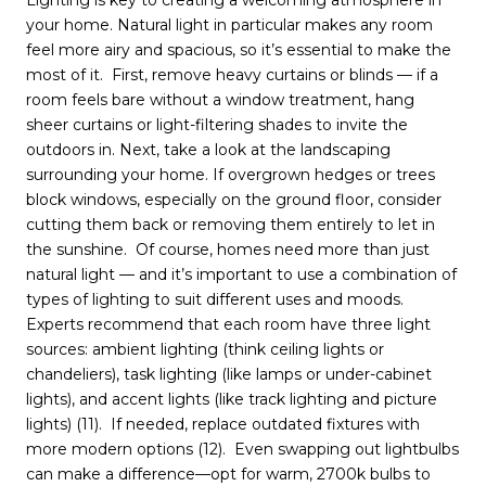
Lighting is key to creating a welcoming atmosphere in
your home. Natural light in particular makes any room
feel more airy and spacious, so it’s essential to make the
most of it. First, remove heavy curtains or blinds — if a
room feels bare without a window treatment, hang
sheer curtains or light-filtering shades to invite the
outdoors in. Next, take a look at the landscaping
surrounding your home. If overgrown hedges or trees
block windows, especially on the ground floor, consider
cutting them back or removing them entirely to let in
the sunshine. Of course, homes need more than just
natural light — and it’s important to use a combination of
types of lighting to suit different uses and moods.
Experts recommend that each room have three light
sources: ambient lighting (think ceiling lights or
chandeliers), task lighting (like lamps or under-cabinet
lights), and accent lights (like track lighting and picture
lights) (11). If needed, replace outdated fixtures with
more modern options (12). Even swapping out lightbulbs
can make a difference—opt for warm, 2700k bulbs to