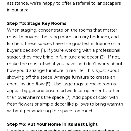
assistance, we’re happy to offer a referral to landscapers
in our area.
Step #5: Stage Key Rooms
When staging, concentrate on the rooms that matter
most to buyers: the living room, primary bedroom, and
kitchen. These spaces have the greatest influence on a
buyer’s decision (1). If you’re working with a professional
stager, they may bring in furniture and decor (3). If not,
make the most of what you have, and don’t worry about
how you’d arrange furniture in real life. This is just about
showing off the space. Arrange furniture to create an
open, inviting flow (5). Use large rugs to make rooms
appear bigger and ensure artwork complements rather
than overwhelms the space (7). Add pops of color with
fresh flowers or simple decor like pillows to bring warmth
without personalizing the space too much.
Step #6: Put Your Home in Its Best Light