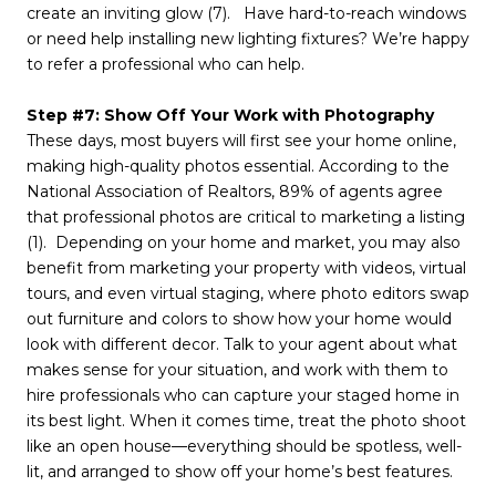
create an inviting glow (7). Have hard-to-reach windows
or need help installing new lighting fixtures? We’re happy
to refer a professional who can help.
Step #7: Show Off Your Work with Photography
These days, most buyers will first see your home online,
making high-quality photos essential. According to the
National Association of Realtors, 89% of agents agree
that professional photos are critical to marketing a listing
(1). Depending on your home and market, you may also
benefit from marketing your property with videos, virtual
tours, and even virtual staging, where photo editors swap
out furniture and colors to show how your home would
look with different decor. Talk to your agent about what
makes sense for your situation, and work with them to
hire professionals who can capture your staged home in
its best light. When it comes time, treat the photo shoot
like an open house—everything should be spotless, well-
lit, and arranged to show off your home’s best features.