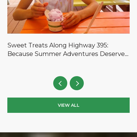
y
Sweet Treats Along Highway 395:
Because Summer Adventures Deserve a
Reward
VIEW ALL