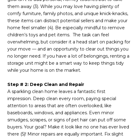
them away (3). While you may love having plenty of
comfy furniture, family photos, and unique knick-knacks,
these items can distract potential sellers and make your
home feel smaller (4). Be especially mindful to remove
children’s toys and pet items. The task can feel
overwhelming, but consider it a head start on packing for
your move — and an opportunity to clear out things you
no longer need. If you have a lot of belongings, renting a
storage unit might be a smart way to keep things tidy
while your home is on the market.
Step # 2: Deep Clean and Repair
A sparkling clean home leaves a fantastic first
impression. Deep clean every room, paying special
attention to areas that are often overlooked, like
baseboards, windows, and appliances. Even minor
smudges, scrapes, or signs of pet hair can put off some
buyers. Your goal? Make it look like no one has ever lived
there (5)! Minor repairs are equally important. Fix slight