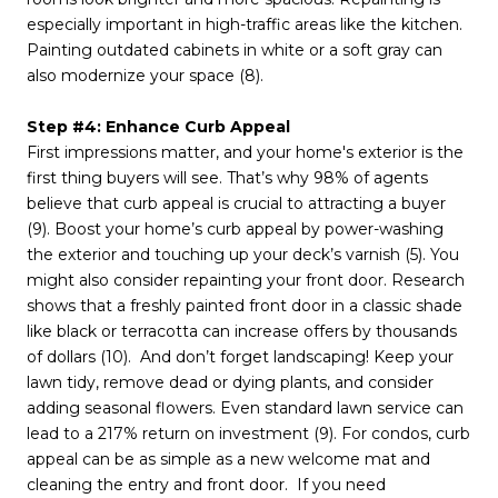
especially important in high-traffic areas like the kitchen.
Painting outdated cabinets in white or a soft gray can
also modernize your space (8).
Step #4: Enhance Curb Appeal
First impressions matter, and your home's exterior is the
first thing buyers will see. That’s why 98% of agents
believe that curb appeal is crucial to attracting a buyer
(9). Boost your home’s curb appeal by power-washing
the exterior and touching up your deck’s varnish (5). You
might also consider repainting your front door. Research
shows that a freshly painted front door in a classic shade
like black or terracotta can increase offers by thousands
of dollars (10). And don’t forget landscaping! Keep your
lawn tidy, remove dead or dying plants, and consider
adding seasonal flowers. Even standard lawn service can
lead to a 217% return on investment (9). For condos, curb
appeal can be as simple as a new welcome mat and
cleaning the entry and front door. If you need