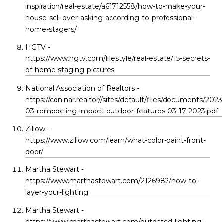
inspiration/real-estate/a61712558/how-to-make-your-
house-sell-over-asking-according-to-professional-
home-stagers/
HGTV -
https://www.hgtv.com/lifestyle/real-estate/15-secrets-
of-home-staging-pictures
National Association of Realtors -
https://cdn.nar.realtor//sites/default/files/documents/2023
03-remodeling-impact-outdoor-features-03-17-2023.pdf
Zillow -
https://www.zillow.com/learn/what-color-paint-front-
door/
Martha Stewart -
https://www.marthastewart.com/2126982/how-to-
layer-your-lighting
Martha Stewart -
https://www.marthastewart.com/outdated-lighting-