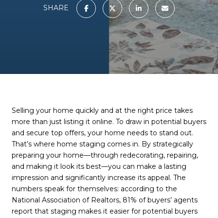
SHARE
Selling your home quickly and at the right price takes
more than just listing it online. To draw in potential buyers
and secure top offers, your home needs to stand out.
That’s where home staging comes in. By strategically
preparing your home—through redecorating, repairing,
and making it look its best—you can make a lasting
impression and significantly increase its appeal. The
numbers speak for themselves: according to the
National Association of Realtors, 81% of buyers’ agents
report that staging makes it easier for potential buyers