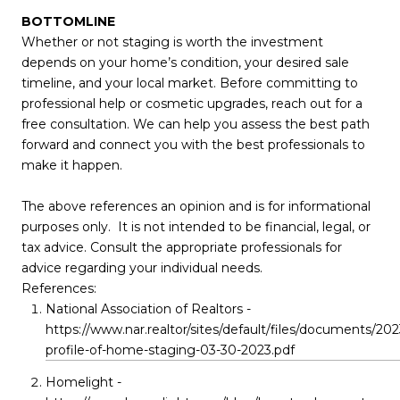
BOTTOMLINE
Whether or not staging is worth the investment
depends on your home’s condition, your desired sale
timeline, and your local market. Before committing to
professional help or cosmetic upgrades, reach out for a
free consultation. We can help you assess the best path
forward and connect you with the best professionals to
make it happen.
The above references an opinion and is for informational
purposes only. It is not intended to be financial, legal, or
tax advice. Consult the appropriate professionals for
advice regarding your individual needs.
References:
National Association of Realtors -
https://www.nar.realtor/sites/default/files/documents/202
profile-of-home-staging-03-30-2023.pdf
Homelight -