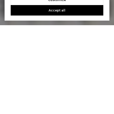
Accept all