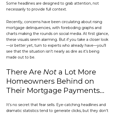
Some headlines are designed to grab attention, not
necessarily to provide full context.
Recently, concerns have been circulating about rising
mortgage delinquencies, with foreboding graphs and
charts making the rounds on social media. At first glance,
these visuals seem alarming. But if you take a closer look
—or better yet, turn to experts who already have—you’ll
see that the situation isn’t nearly as dire as it’s being
made out to be.
There Are
Not
a Lot More
Homeowners Behind on
Their Mortgage Payments…
It’s no secret that fear sells. Eye-catching headlines and
dramatic statistics tend to generate clicks, but they don’t