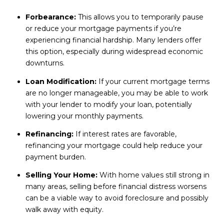
Forbearance:
This allows you to temporarily pause
or reduce your mortgage payments if you’re
experiencing financial hardship. Many lenders offer
this option, especially during widespread economic
downturns.
Loan Modification:
If your current mortgage terms
are no longer manageable, you may be able to work
with your lender to modify your loan, potentially
lowering your monthly payments.
Refinancing:
If interest rates are favorable,
refinancing your mortgage could help reduce your
payment burden.
Selling Your Home:
With home values still strong in
many areas, selling before financial distress worsens
can be a viable way to avoid foreclosure and possibly
walk away with equity.