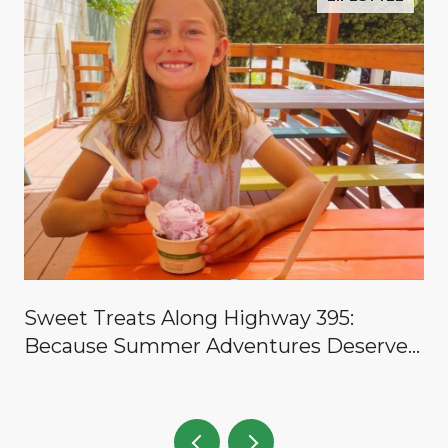
y
Sweet Treats Along Highway 395:
Because Summer Adventures Deserve a
Reward