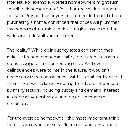
interest. For example, worried homeowners might rush
to sell their homes out of fear that the market is about
to crash. Prospective buyers might decide to hold off on
purchasing a home, convinced that prices will plummet.
Investors might rethink their strategies, assuming that
widespread defaults are imminent.
The reality? While delinquency rates can sometimes
indicate broader economic shifts, the current numbers
do not suggest a major housing crisis. And even if
delinquencies were to rise in the future, it wouldn’t
necessarily mean home prices will fall significantly or that
the market will collapse. Housing trends are influenced
by many factors, including supply and demand, interest
rates, employment rates, and regional economic
conditions.
For the average homeowner, the most important thing
to focus on is your personal financial stability. As long as