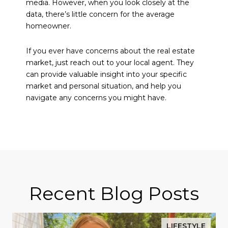
media. However, when you look closely at the
data, there’s little concern for the average
homeowner.
If you ever have concerns about the real estate
market, just reach out to your local agent. They
can provide valuable insight into your specific
market and personal situation, and help you
navigate any concerns you might have.
Recent Blog Posts
LIFESTYLE