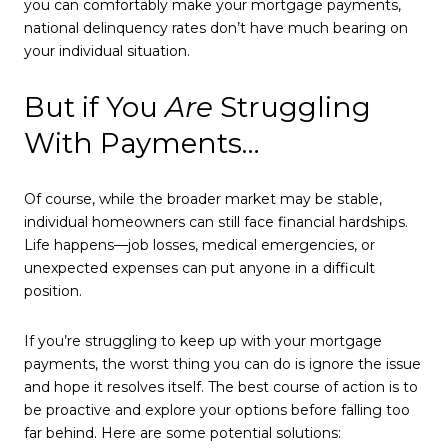
you can comfortably make your mortgage payments,
national delinquency rates don’t have much bearing on
your individual situation.
But if You
Are
Struggling
With Payments…
Of course, while the broader market may be stable,
individual homeowners can still face financial hardships.
Life happens—job losses, medical emergencies, or
unexpected expenses can put anyone in a difficult
position.
If you’re struggling to keep up with your mortgage
payments, the worst thing you can do is ignore the issue
and hope it resolves itself. The best course of action is to
be proactive and explore your options before falling too
far behind. Here are some potential solutions: