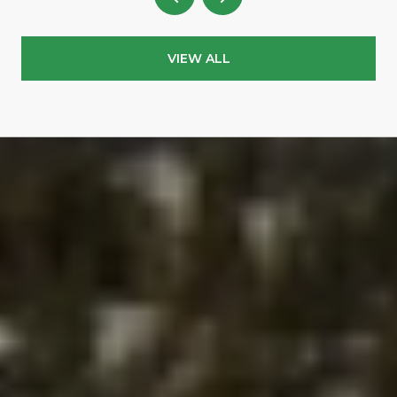
VIEW ALL