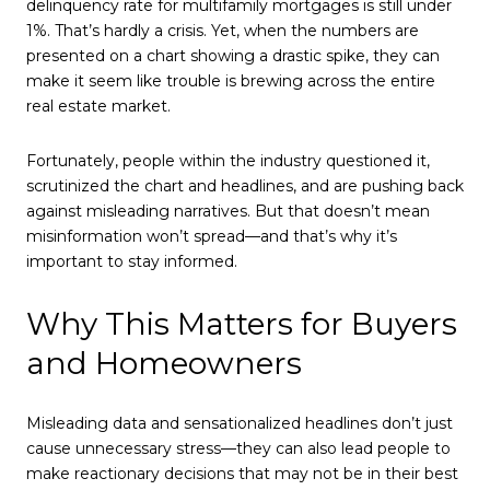
delinquency rate for multifamily mortgages is still under
1%. That’s hardly a crisis. Yet, when the numbers are
presented on a chart showing a drastic spike, they can
make it seem like trouble is brewing across the entire
real estate market.
Fortunately, people within the industry questioned it,
scrutinized the chart and headlines, and are pushing back
against misleading narratives. But that doesn’t mean
misinformation won’t spread—and that’s why it’s
important to stay informed.
Why This Matters for Buyers
and Homeowners
Misleading data and sensationalized headlines don’t just
cause unnecessary stress—they can also lead people to
make reactionary decisions that may not be in their best