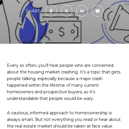
SHARE
Every so often, you’ll hear people who are concerned
about the housing market crashing. It’s a topic that gets
people talking, especially because a major crash
happened within the lifetime of many current
homeowners and prospective buyers, so it’s
understandable that people would be wary.
A cautious, informed approach to homeownership is
always smart. But not everything you read or hear about
the real estate market should be taken at face value.