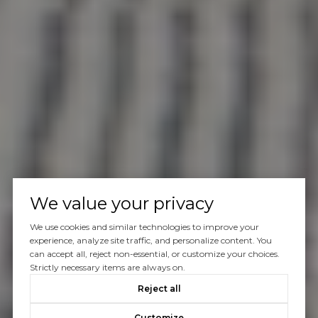
We value your privacy
We use cookies and similar technologies to improve your
experience, analyze site traffic, and personalize content. You
can accept all, reject non-essential, or customize your choices.
Strictly necessary items are always on.
Reject all
Customize