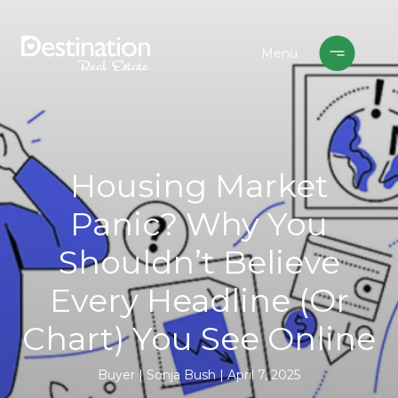
Housing Market
Panic? Why You
Shouldn’t Believe
Every Headline (Or
Chart) You See Online
Buyer
Sonja Bush
April 7, 2025