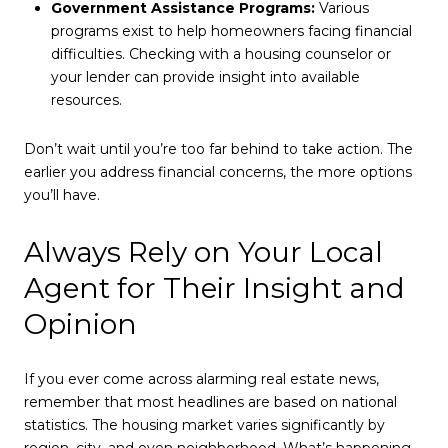
Government Assistance Programs:
Various
programs exist to help homeowners facing financial
difficulties. Checking with a housing counselor or
your lender can provide insight into available
resources.
Don’t wait until you’re too far behind to take action. The
earlier you address financial concerns, the more options
you’ll have.
Always Rely on Your Local
Agent for Their Insight and
Opinion
If you ever come across alarming real estate news,
remember that most headlines are based on national
statistics. The housing market varies significantly by