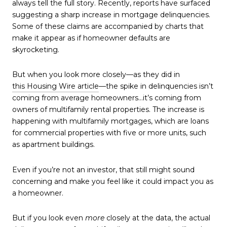
always tell the full story. Recently, reports have surfaced
suggesting a sharp increase in mortgage delinquencies.
Some of these claims are accompanied by charts that
make it appear as if homeowner defaults are
skyrocketing.
But when you look more closely—as they did in
this Housing Wire article
—the spike in delinquencies isn’t
coming from average homeowners…it’s coming from
owners of multifamily rental properties. The increase is
happening with multifamily mortgages, which are loans
for commercial properties with five or more units, such
as apartment buildings.
Even if you’re not an investor, that still might sound
concerning and make you feel like it could impact you as
a homeowner.
But if you look even
more
closely at the data, the actual