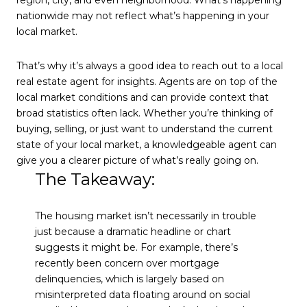
region, city, and even neighborhood. What’s happening
nationwide may not reflect what’s happening in your
local market.
That’s why it’s always a good idea to reach out to a local
real estate agent for insights. Agents are on top of the
local market conditions and can provide context that
broad statistics often lack. Whether you’re thinking of
buying, selling, or just want to understand the current
state of your local market, a knowledgeable agent can
give you a clearer picture of what’s really going on.
The Takeaway:
The housing market isn’t necessarily in trouble
just because a dramatic headline or chart
suggests it might be. For example, there’s
recently been concern over mortgage
delinquencies, which is largely based on
misinterpreted data floating around on social